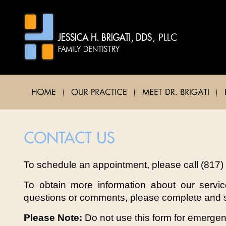
To schedule an appointment, please call (817)
To obtain more information about our servi
questions or comments, please complete and s
Please Note:
Do not use this form for emerge