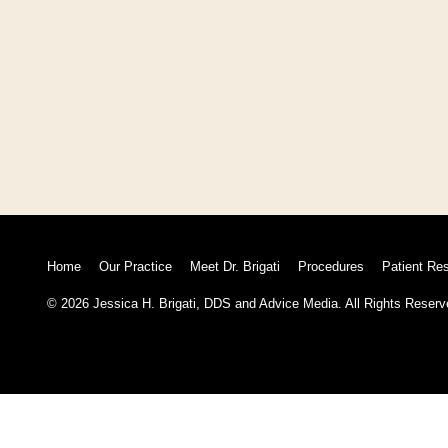
Home
Our Practice
Meet Dr. Brigati
Procedures
Patient Re
© 2026 Jessica H. Brigati, DDS and
Advice Media.
All Rights Reserv